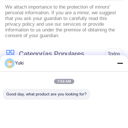
PRIVACIDAD
We attach importance to the protection of minors'
personal information. If you are a minor, we suggest
that you ask your guardian to carefully read this
privacy policy and use our services or provide
information to us under the premise of obtaining the
consent of your guardian.
Categorías Populares
Todos
Yuki
Tarro del envase de
Tarro plástico de la
plástico
especia
7:54 AM
Good day, what product are you looking for?
Tarro plástico del
El ANIMAL
cuadrado
DOMÉSTICO puede
Botella del ANIMAL
Latas de soda
DOMÉSTICO de la