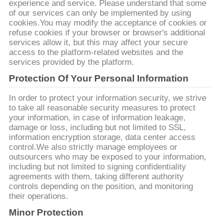
TRABAJO
experience and service. Please understand that some
of our services can only be implemented by using
cookies.You may modify the acceptance of cookies or
refuse cookies if your browser or browser's additional
EL
services allow it, but this may affect your secure
BLOG
access to the platform-related websites and the
services provided by the platform.
Protection Of Your Personal Information
SOLICITAR
UNA CITA
In order to protect your information security, we strive
to take all reasonable security measures to protect
your information, in case of information leakage,
damage or loss, including but not limited to SSL,
MAPA
information encryption storage, data center access
DEL
control.We also strictly manage employees or
outsourcers who may be exposed to your information,
SITIO
including but not limited to signing confidentiality
agreements with them, taking different authority
controls depending on the position, and monitoring
POLÍTICA
their operations.
DE
Minor Protection