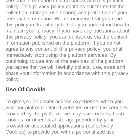
personal information in accordance with this privacy
FÁBRICA
policy. This privacy policy contains our terms for the
collection, storage, use,sharing and protection of your
personal information. We recommend that you read
CONTROL
this policy in its entirety to help you understand how to
DE
maintain your privacy. If you have any questions about
this privacy policy, you can contact us via the contact
CALIDAD
information published on the platform. If you do not
agree to any content of this privacy policy, you shall
immediately stop using the platform services. By
CONTACTA
continuing to use any of the services of the platform,
you agree that we will lawfully collect, use, store and
CON
share your information in accordance with this privacy
policy.
NOSOTROS
Use Of Cookie
NOTICIAS
To give you an easier access experience, when you
visit our platform-related websites or use the services
provided by the platform, we may use cookies, flash
CASOS
cookies, or other local storage provided by your
browser or associated applications (collectively
DE
Cookies) to provide you with a personalized user