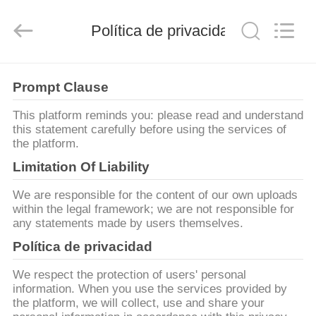
2026
Guangzhou
Huaweier
Packing
Política de privacidad
Products
Co.,Ltd..
All
Rights
EN
Reserved.
Prompt Clause
CASA
This platform reminds you: please read and understand
this statement carefully before using the services of
PRODUCTOS
the platform.
Limitation Of Liability
SOBRE
We are responsible for the content of our own uploads
NOSOTROS
within the legal framework; we are not responsible for
any statements made by users themselves.
Política de privacidad
RECORRIDO
POR
We respect the protection of users' personal
information. When you use the services provided by
LA
the platform, we will collect, use and share your